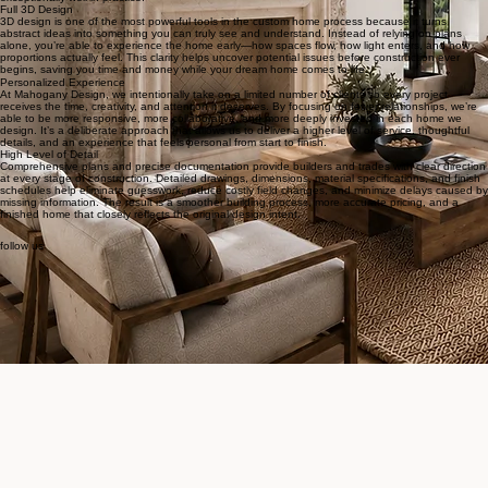
An experienced designer understands how to balance aesthetics with structure, budget with
ambition, and creativity with constructability. They can anticipate challenges before they appear,
refine details that others might overlook, and guide decisions that prevent costly changes down
the road. In a process where every choice is interconnected, experience brings clarity, efficiency,
and confidence—ensuring the final home not only looks exceptional on paper, but lives
exceptionally well in practice.
Full 3D Design
3D design is one of the most powerful tools in the custom home process because it turns
abstract ideas into something you can truly see and understand. Instead of relying on plans
alone, you’re able to experience the home early—how spaces flow, how light enters, and how
proportions actually feel. This clarity helps uncover potential issues before construction ever
begins, saving you time and money while your dream home comes to life.
Personalized Experience
At Mahogany Design, we intentionally take on a limited number of clients so every project
receives the time, creativity, and attention it deserves. By focusing on fewer relationships, we’re
able to be more responsive, more collaborative, and more deeply invested in each home we
design. It’s a deliberate approach that allows us to deliver a higher level of service, thoughtful
details, and an experience that feels personal from start to finish.
High Level of Detail
Comprehensive plans and precise documentation provide builders and trades with clear direction
at every stage of construction. Detailed drawings, dimensions, material specifications, and finish
schedules help eliminate guesswork, reduce costly field changes, and minimize delays caused by
missing information. The result is a smoother building process, more accurate pricing, and a
finished home that closely reflects the original design intent.
follow us