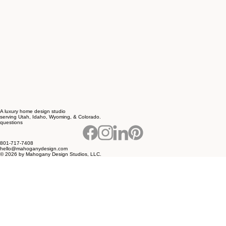
A luxury home design studio
serving Utah, Idaho, Wyoming, & Colorado.
questions
801-717-7408
hello@mahoganydesign.com
© 2026 by Mahogany Design Studios, LLC.