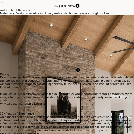
About Us
Willow Lakes
Portfolio
Contact Us
Services
INQUIRE NOW
Architectural Services
Mahogany Design specializes in luxury residential home design throughout Utah.
Custom Home Design
At Mahogany Design, we focus exclusively on high-end residential design because luxury homes
require a level of detail, creativity, and personalization that only comes through specialization.
Rather than dividing our attention across multiple project types, we dedicate our full expertise to
crafting highly personalized residences. This focused approach benefits our clients in meaningful
ways. Every decision — from the flow of the floor plan to natural light, materials, views, privacy,
and architectural detailing — is approached through the lens of luxury living.
We intentionally take on a limited number of high-end residential projects each year so we can
remain personally involved throughout the entire process and provide the level of creativity,
attention, and responsiveness exceptional homes deserve.
If you’re planning a custom home and want a design experience that is highly personal, detail-
driven, and backed by decades of experience, we invite you to schedule a design consultation
with us. We’d love to learn about your property, your vision, and how we can help bring it to life.
Start My Project
Pricing
Every home we design is unique — from the property and architectural style to the level of detail,
site complexity, and consultant coordination involved. We evaluate each project individually so
we can provide a proposal tailored specifically to the scope, vision, and level of service required
for that home.
If you would like a custom estimate for your project, or would simply like to talk possibilities, we’re
always happy to schedule a consultation to learn more about your property, vision, and project
goals.
Why Choose Mahogany Design?
25+ Years of Experience